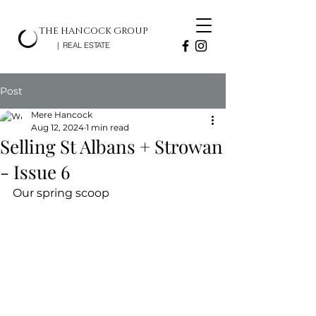
THE HANCOCK GROUP
| REAL ESTATE
Post
Mere Hancock
Aug 12, 2024
1 min read
Selling St Albans + Strowan
- Issue 6
Our spring scoop 