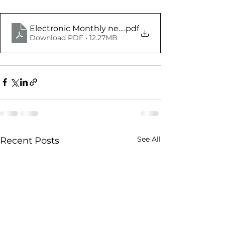
.pdf
Download PDF • 12.27MB
See All
Recent Posts