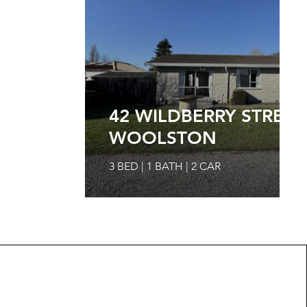
42 WILDBERRY STREET
WOOLSTON
3 BED | 1 BATH | 2 CAR