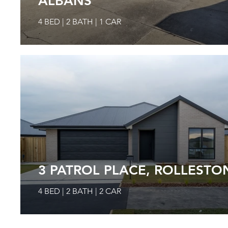
ALBANS
4 BED | 2 BATH | 1 CAR
3 PATROL PLACE, ROLLESTO
4 BED | 2 BATH | 2 CAR