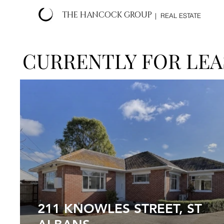
THE HANCOCK GROUP
| REAL ESTATE
CURRENTLY FOR LEA
211 KNOWLES STREET, ST