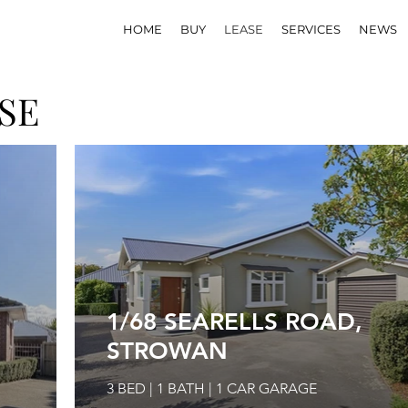
HOME
BUY
LEASE
SERVICES
NEWS
SE
1/68 SEARELLS ROAD,
STROWAN
3 BED | 1 BATH | 1 CAR GARAGE