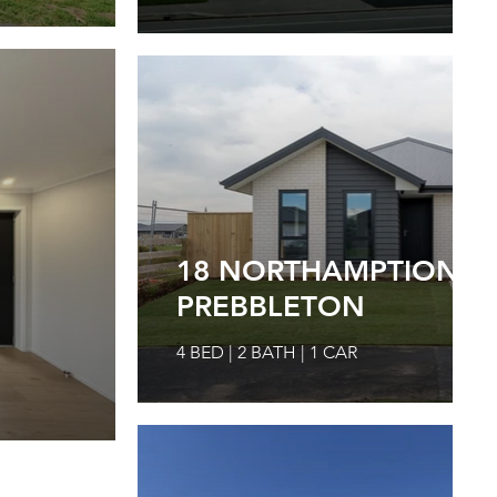
18 NORTHAMPTION DR
PREBBLETON
4 BED | 2 BATH | 1 CAR