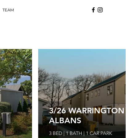
TEAM
3/26 WARRINGTON STR
ALBANS
3 BED | 1 BATH | 1 CAR PARK