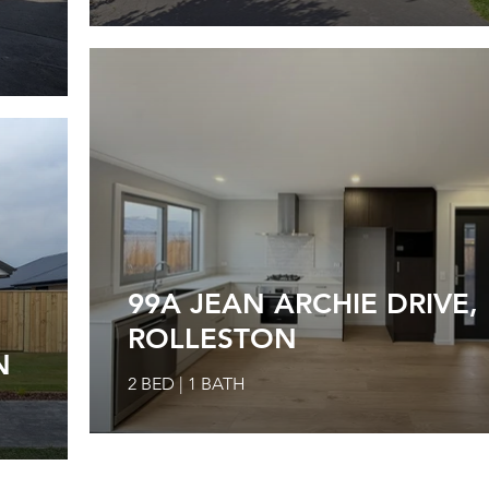
99A JEAN ARCHIE DRIVE,
ROLLESTON
N
2 BED | 1 BATH