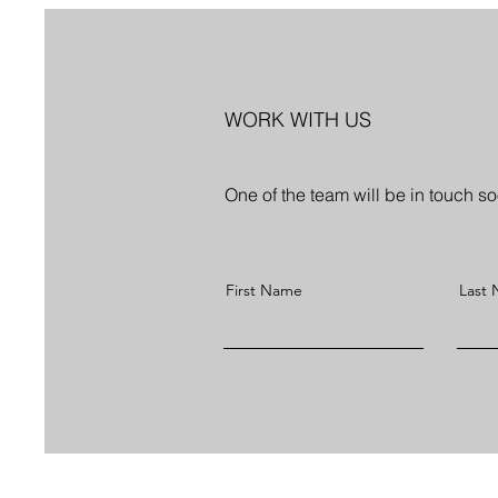
WORK WITH US
One of the team will be in touch s
First Name
Last