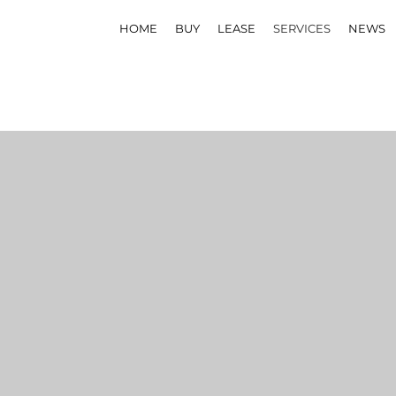
HOME
BUY
LEASE
SERVICES
NEWS