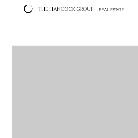
THE HANCOCK GROUP
| REAL ESTATE