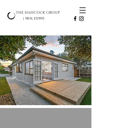
THE HANCOCK GROUP
| REAL ESTATE
SELL WITH THE HANCOCK GROUP