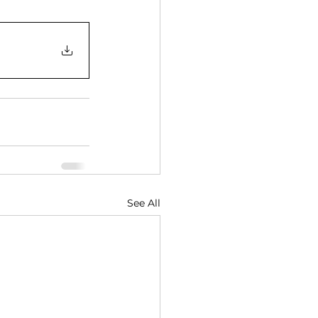
See All