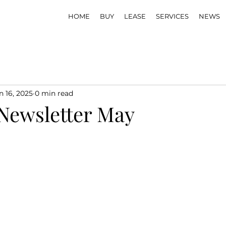
HOME
BUY
LEASE
SERVICES
NEWS
n 16, 2025
0 min read
Newsletter May