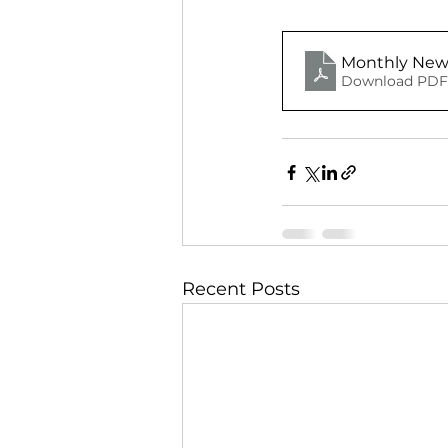
Monthly News
Download PDF 
Recent Posts