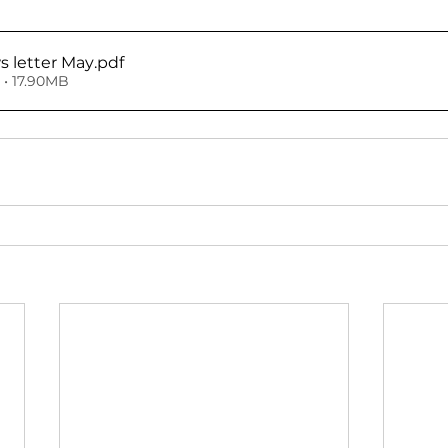
 letter May
.pdf
• 17.90MB