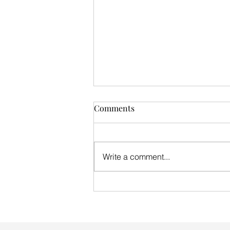
Comments
Write a comment...
THG Winter update