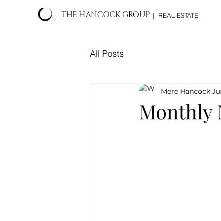
THE HANCOCK GROUP
| REAL ESTATE
All Posts
Mere Hancock
Ju
Monthly 