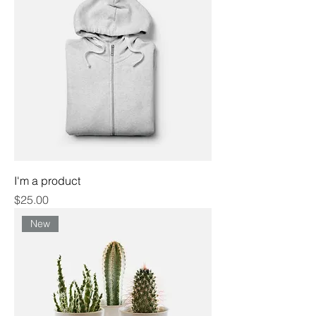
I'm a product
Price
$25.00
New