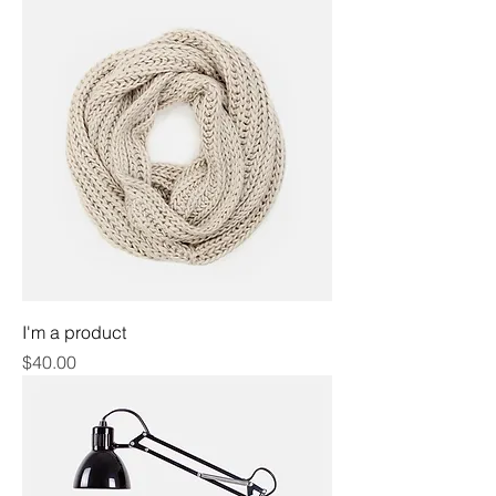
I'm a product
Price
$40.00