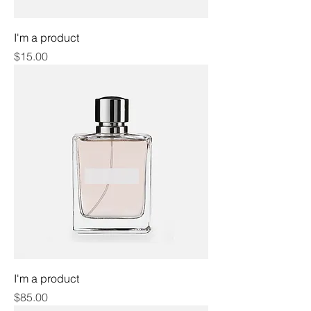
I'm a product
Price
$15.00
I'm a product
Price
$85.00