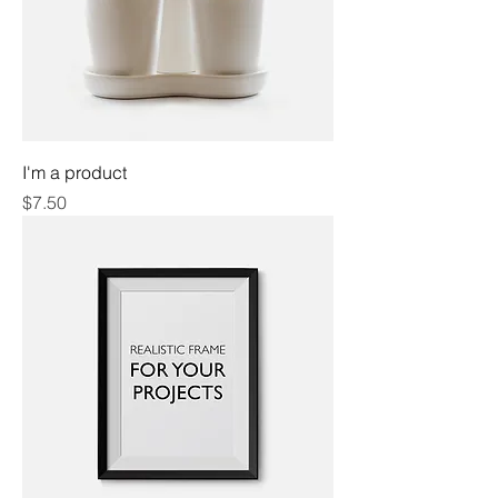
I'm a product
Price
$7.50