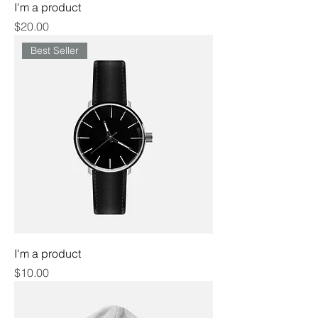
I'm a product
Price
$20.00
Best Seller
I'm a product
Price
$10.00