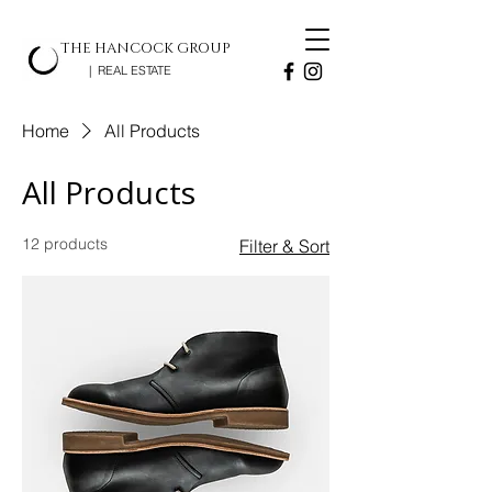
THE HANCOCK GROUP
| REAL ESTATE
Home
All Products
All Products
12 products
Filter & Sort