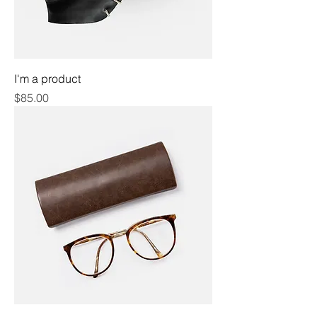
I'm a product
Price
$85.00