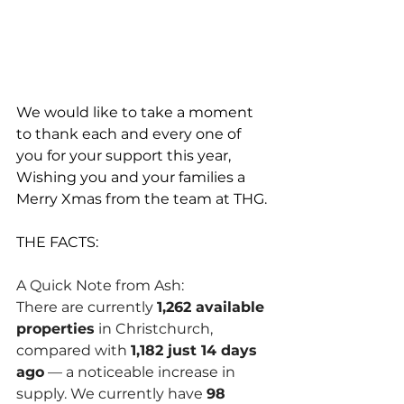
We would like to take a moment 
to thank each and every one of 
you for your support this year, 
Wishing you and your families a 
Merry Xmas from the team at THG.
THE FACTS: 
A Quick Note from Ash:
There are currently 
1,262 available 
properties
 in Christchurch, 
compared with 
1,182 just 14 days 
ago
 — a noticeable increase in 
supply. We currently have 
98 