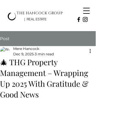
THE HANCOCK GROUP
| REAL ESTATE
Post
Mere Hancock
Dec 9, 2025
3 min read
🎄 THG Property
Management – Wrapping
Up 2025 With Gratitude &
Good News