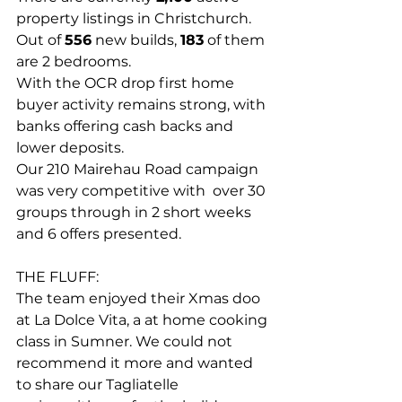
property listings in Christchurch. 
Out of 
556
 new builds, 
183
 of them 
are 2 bedrooms.
With the OCR drop first home 
buyer activity remains strong, with 
banks offering cash backs and 
lower deposits.
Our 210 Mairehau Road campaign 
was very competitive with  over 30 
groups through in 2 short weeks 
and 6 offers presented. 
THE FLUFF: 
The team enjoyed their Xmas doo 
at La Dolce Vita, a at home cooking 
class in Sumner. We could not 
recommend it more and wanted 
to share our 
Tagliatelle