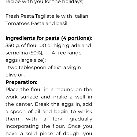
recipe with you for the holidays;
Fresh Pasta Tagliatelle with Italian 
Tomatoes Pasta and basil
Ingredients for pasta (4 portions):
350 g. of flour 00 or high grade and 
semolina (50%);       4 free range 
eggs (large size);
  two tablespoon of extra virgin 
olive oil;
Preparation:
Place the flour in a mound on the 
work surface and make a well in 
the center. Break the eggs in, add 
a spoon of oil and begin to whisk 
them with a fork, gradually 
incorporating the flour. Once you 
have a solid piece of dough, you 