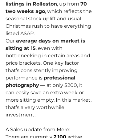
listings in Rolleston
, up from 
70 
two weeks ago
, which reflects the 
seasonal stock uplift and usual 
Christmas rush to have everything 
listed ASAP.
Our 
average days on market is 
sitting at 15
, even with 
bottlenecking in certain areas and 
price brackets. One key factor 
that’s consistently improving 
performance is 
professional 
photography
 — at only $200, it 
can easily save an extra week or 
more sitting empty. In this market, 
that’s a very worthwhile 
investment.
A Sales update from Mere:  
There are currently 
2,100
 active 