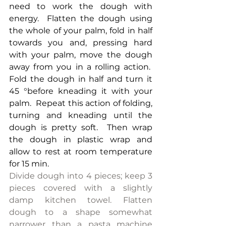
need to work the dough with 
energy.  Flatten the dough using 
the whole of your palm, fold in half 
towards you and, pressing hard 
with your palm, move the dough 
away from you in a rolling action.  
Fold the dough in half and turn it 
45 °before kneading it with your 
palm.  Repeat this action of folding, 
turning and kneading until the 
dough is pretty soft.  Then wrap 
the dough in plastic wrap and 
allow to rest at room temperature 
for 15 min.
Divide dough into 4 pieces; keep 3 
pieces covered with a slightly 
damp kitchen towel. Flatten 
dough to a shape somewhat 
narrower than a pasta machine 