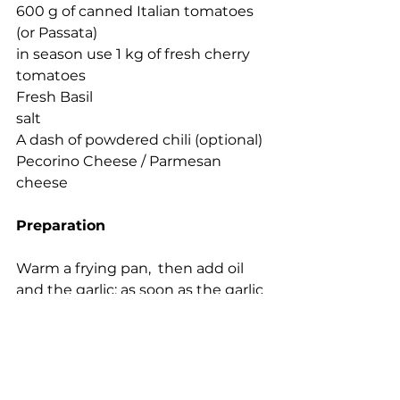
600 g of canned Italian tomatoes 
(or Passata)
in season use 1 kg of fresh cherry 
tomatoes
Fresh Basil
salt 
A dash of powdered chili (optional)
Pecorino Cheese / Parmesan 
cheese
Preparation
Warm a frying pan,  then add oil 
and the garlic; as soon as the garlic 
begins to take color, add the 
tomato Passata  and cook  for 30 
minutes on a gentle heat. Add salt 
and basil