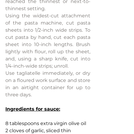
reached the thinnest or next-to-
thinnest setting.
Using the widest-cut attachment 
of the pasta machine, cut pasta 
sheets into 1/2-inch wide strips. To 
cut pasta by hand, cut each pasta 
sheet into 10-inch lengths. Brush 
lightly with flour, roll up the sheet, 
and, using a sharp knife, cut into 
1/4-inch-wide strips; unroll.
Use tagliatelle immediately, or dry 
on a floured work surface and store 
in an airtight container for up to 
three days.
Ingredients for sauce:
8 tablespoons extra virgin olive oil
2 cloves of garlic, sliced thin