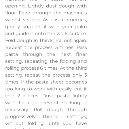
opening. Lightly dust dough with 
flour. Feed through the machine's 
widest setting. As pasta emerges, 
gently support it with your palm 
and guide it onto the work surface. 
Fold dough in thirds; roll out again. 
Repeat the process 5 times. Pass 
pasta through the next finer 
setting, repeating the folding and 
rolling process 6 times. At the third 
setting, repeat the process only 3 
times. If the pasta sheet becomes 
too long to work with easily, cut it 
into 2 pieces. Dust pasta lightly 
with flour to prevent sticking, if 
necessary. Roll dough through 
progressively thinner settings, 
without folding, until you have 